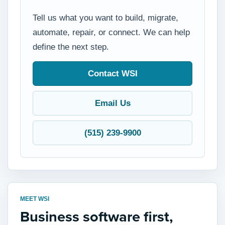
Tell us what you want to build, migrate,
automate, repair, or connect. We can help
define the next step.
Contact WSI
Email Us
(515) 239-9900
MEET WSI
Business software first,