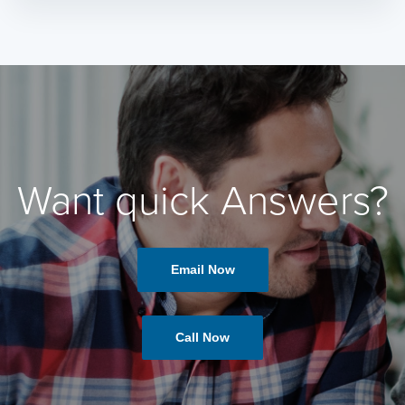
Want quick Answers?
Email Now
Call Now