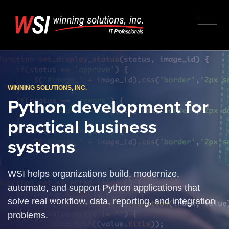
WINNING SOLUTIONS, INC.
Python development for
practical business
systems
WSI helps organizations build, modernize,
automate, and support Python applications that
solve real workflow, data, reporting, and integration
problems.