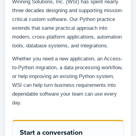
Winning Solutions, Inc. (WSI) has spent nearly
three decades designing and supporting mission-
critical custom software. Our Python practice
extends that same practical approach into
modern, cross-platform applications, automation
tools, database systems, and integrations.
Whether you need a new application, an Access-
to-Python migration, a data processing workflow,
or help improving an existing Python system,
WSI can help turn business requirements into
dependable software your team can use every
day.
Start a conversation