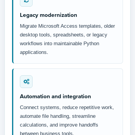
Legacy modernization
Migrate Microsoft Access templates, older
desktop tools, spreadsheets, or legacy
workflows into maintainable Python
applications.
Automation and integration
Connect systems, reduce repetitive work,
automate file handling, streamline
calculations, and improve handoffs
between business tools.