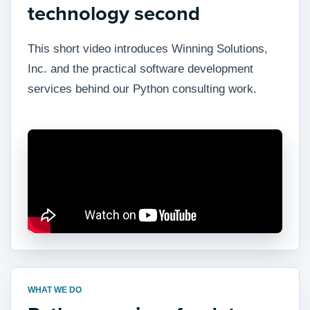
technology second
This short video introduces Winning Solutions,
Inc. and the practical software development
services behind our Python consulting work.
WHAT WE DO