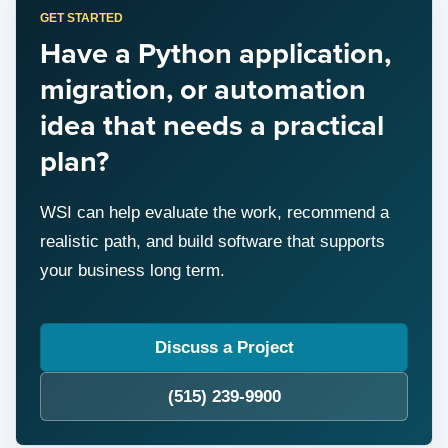
GET STARTED
Have a Python application,
migration, or automation
idea that needs a practical
plan?
WSI can help evaluate the work, recommend a
realistic path, and build software that supports
your business long term.
Discuss a Project
(515) 239-9900