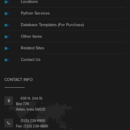
Locations
Python Services
Database Templates (For Purchase)
Other Items
Related Sites
Contact Us
CONTACT INFO
836 N. 2nd St.
Box 726
Ames, Iowa 50010
(515) 239-9900
Fax: (515) 239-9800