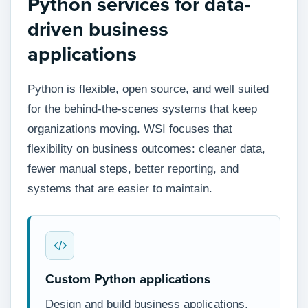
Python services for data-
driven business
applications
Python is flexible, open source, and well suited
for the behind-the-scenes systems that keep
organizations moving. WSI focuses that
flexibility on business outcomes: cleaner data,
fewer manual steps, better reporting, and
systems that are easier to maintain.
Custom Python applications
Design and build business applications,