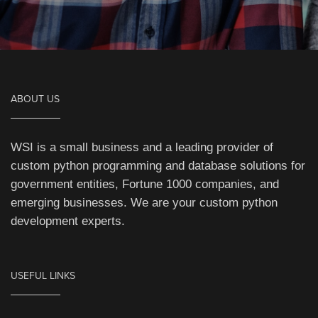
ABOUT US
WSI is a small business and a leading provider of
custom python programming and database solutions for
government entities, Fortune 1000 companies, and
emerging businesses. We are your custom python
development experts.
USEFUL LINKS