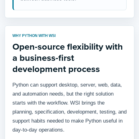
WHY PYTHON WITH WSI
Open-source flexibility with
a business-first
development process
Python can support desktop, server, web, data,
and automation needs, but the right solution
starts with the workflow. WSI brings the
planning, specification, development, testing, and
support habits needed to make Python useful in
day-to-day operations.