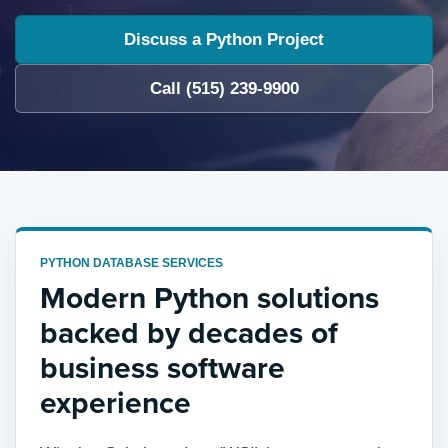
Discuss a Python Project
Call (515) 239-9900
PYTHON DATABASE SERVICES
Modern Python solutions
backed by decades of
business software
experience