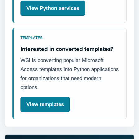
View Python services
TEMPLATES
Interested in converted templates?
WSI is converting popular Microsoft
Access templates into Python applications
for organizations that need modern
options.
View templates