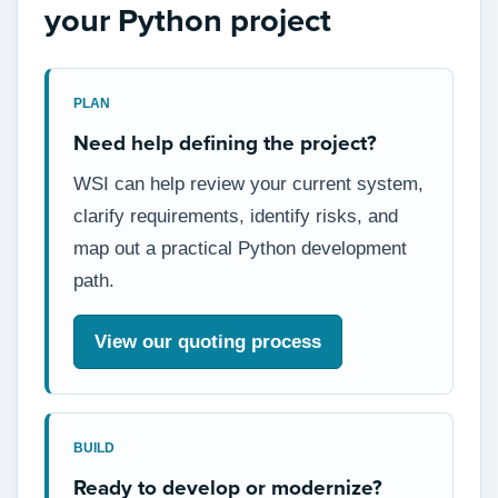
your Python project
PLAN
Need help defining the project?
WSI can help review your current system,
clarify requirements, identify risks, and
map out a practical Python development
path.
View our quoting process
BUILD
Ready to develop or modernize?