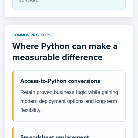
COMMON PROJECTS
Where Python can make a
measurable difference
Access-to-Python conversions
Retain proven business logic while gaining
modern deployment options and long-term
flexibility.
Spreadsheet replacement