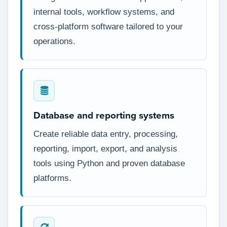
internal tools, workflow systems, and
cross-platform software tailored to your
operations.
Database and reporting systems
Create reliable data entry, processing,
reporting, import, export, and analysis
tools using Python and proven database
platforms.