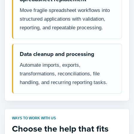
Move fragile spreadsheet workflows into
structured applications with validation,
reporting, and repeatable processing.
Data cleanup and processing
Automate imports, exports,
transformations, reconciliations, file
handling, and recurring reporting tasks.
WAYS TO WORK WITH US
Choose the help that fits