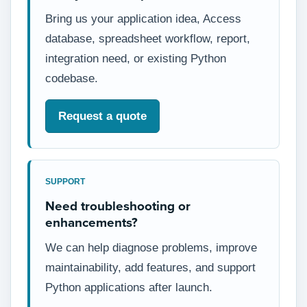
Bring us your application idea, Access
database, spreadsheet workflow, report,
integration need, or existing Python
codebase.
Request a quote
SUPPORT
Need troubleshooting or
enhancements?
We can help diagnose problems, improve
maintainability, add features, and support
Python applications after launch.