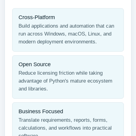
Cross-Platform
Build applications and automation that can
run across Windows, macOS, Linux, and
modern deployment environments.
Open Source
Reduce licensing friction while taking
advantage of Python's mature ecosystem
and libraries.
Business Focused
Translate requirements, reports, forms,
calculations, and workflows into practical
software.