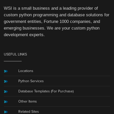
WSI is a small business and a leading provider of
custom python programming and database solutions for
government entities, Fortune 1000 companies, and
emerging businesses. We are your custom python
development experts.
USEFUL LINKS
Locations
Python Services
Database Templates (For Purchase)
Other Items
Related Sites