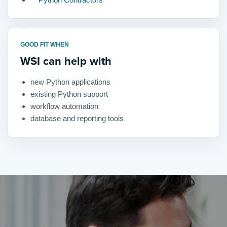
GOOD FIT WHEN
WSI can help with
new Python applications
existing Python support
workflow automation
database and reporting tools