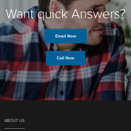
Want quick Answers?
Email Now
Call Now
ABOUT US