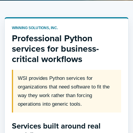
WINNING SOLUTIONS, INC.
Professional Python
services for business-
critical workflows
WSI provides Python services for
organizations that need software to fit the
way they work rather than forcing
operations into generic tools.
Services built around real