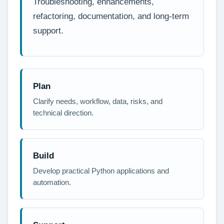
Troubleshooting, enhancements,
refactoring, documentation, and long-term
support.
Plan
Clarify needs, workflow, data, risks, and
technical direction.
Build
Develop practical Python applications and
automation.