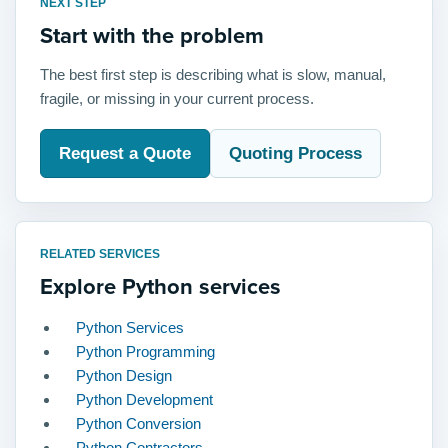
NEXT STEP
Start with the problem
The best first step is describing what is slow, manual,
fragile, or missing in your current process.
Request a Quote
Quoting Process
RELATED SERVICES
Explore Python services
Python Services
Python Programming
Python Design
Python Development
Python Conversion
Python Contractors