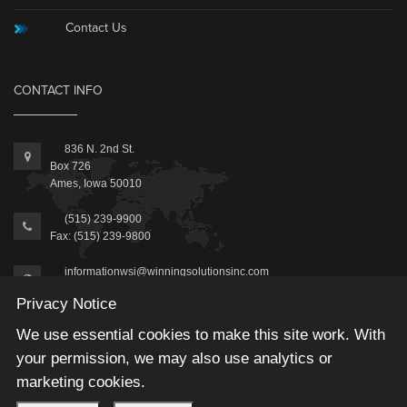
Contact Us
CONTACT INFO
836 N. 2nd St.
Box 726
Ames, Iowa 50010
(515) 239-9900
Fax: (515) 239-9800
informationwsi@winningsolutionsinc.com
Privacy Notice
We use essential cookies to make this site work. With
your permission, we may also use analytics or
marketing cookies.
2025 © Winning Solutions, Inc | All Rights Reserved.