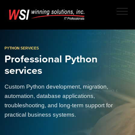
PYTHON SERVICES
Professional Python
services
Custom Python development, migration,
automation, database applications,
troubleshooting, and long-term support for
practical business systems.