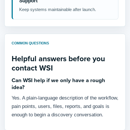
Support
Keep systems maintainable after launch.
COMMON QUESTIONS
Helpful answers before you
contact WSI
Can WSI help if we only have a rough
idea?
Yes. A plain-language description of the workflow,
pain points, users, files, reports, and goals is
enough to begin a discovery conversation.