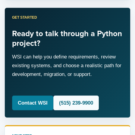
GET STARTED
Ready to talk through a Python
project?
WSI can help you define requirements, review
existing systems, and choose a realistic path for
development, migration, or support.
Contact WSI
(515) 239-9900