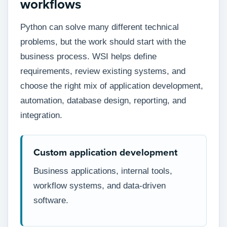
workflows
Python can solve many different technical
problems, but the work should start with the
business process. WSI helps define
requirements, review existing systems, and
choose the right mix of application development,
automation, database design, reporting, and
integration.
Custom application development
Business applications, internal tools,
workflow systems, and data-driven
software.