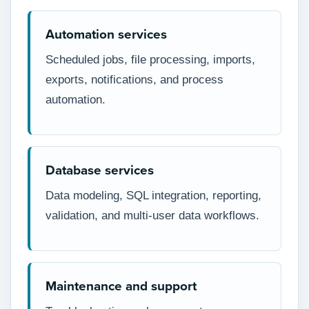
Automation services
Scheduled jobs, file processing, imports,
exports, notifications, and process
automation.
Database services
Data modeling, SQL integration, reporting,
validation, and multi-user data workflows.
Maintenance and support